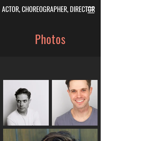
ACTOR, CHOREOGRAPHER, DIRECTOR
Photos